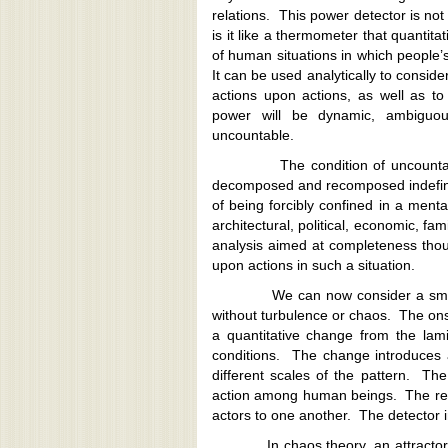
relations. This power detector is not l
is it like a thermometer that quantita
of human situations in which people’
It can be used analytically to conside
actions upon actions, as well as to 
power will be dynamic, ambiguous
uncountable.
The condition of uncountabilit
decomposed and recomposed indefinit
of being forcibly confined in a ment
architectural, political, economic, fami
analysis aimed at completeness thou
upon actions in such a situation.
We can now consider a smooth soc
without turbulence or chaos. The onse
a quantitative change from the lami
conditions. The change introduces a
different scales of the pattern. Th
action among human beings. The repeti
actors to one another. The detector i
In chaos theory, an attractor is a