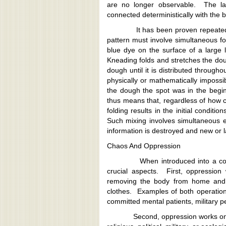
are no longer observable. The lat
connected deterministically with the b
It has been proven repeatedly in
pattern must involve simultaneous f
blue dye on the surface of a larg
Kneading folds and stretches the do
dough until it is distributed through
physically or mathematically impossi
the dough the spot was in the beginni
thus means that, regardless of how cl
folding results in the initial conditi
Such mixing involves simultaneous e
information is destroyed and new or l
Chaos And Oppression
When introduced into a consider
crucial aspects. First, oppressio
removing the body from home and 
clothes. Examples of both operation
committed mental patients, military 
Second, oppression works on huma