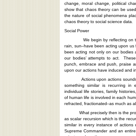
change, moral change, political cha
show that chaos theory can be used 
the nature of social phenomena place
chaos theory to social science data.
Social Power
We begin by reflecting on the fact
rain, sun–have been acting upon us 
been acting not only on our bodies a
our bodies’ attempts to act. These 
punch, embrace and push, praise a
upon our actions have induced and in
Actions upon actions sounds repet
something similar is recurring in 
individual life stories, family histori
of human life is involved in each h
refracted, fractionated–as much as all
What precisely then is the proces
as scalar recursion which is the recu
similar in every instance of actions
Supreme Commander and an entire mi