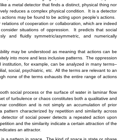
ike a metal detector that finds a distinct, physical thing nor
tively reduces a complex physical condition. It is a detector
s actions may be found to be acting upon people’s actions.
r relations of cooperation or collaboration, which are indeed
consider situations of oppression. It predicts that social
ly and fluidly symmetric/asymmetric, and numerically
y may be understood as meaning that actions can be
ely into more and less inclusive patterns. The oppression
al institution, for example, can be analyzed in many terms–
lial, social, psychiatric, etc. All the terms are relevant to an
gh none of the terms exhausts the entire range of actions
ial process or the surface of water in laminar flow
t of turbulence or chaos constitutes both a qualitative and
nar condition and is not simply an accumulation of prior
 pattern characterized by repetition and similarity across
e detector of social power detects a repeated action upon
tion and the similarity indicate a certain attraction of the
ndicates an attractor.
 pattern in space. The kind of space is state or phase