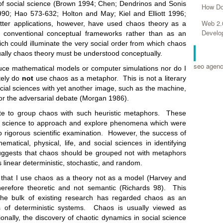
of social science (Brown 1994; Chen; Dendrinos and Sonis
How Do
0; Hao 573-632; Holton and May; Kiel and Elliott 1996;
Web 2.
tter applications, however, have used chaos theory as a
Develo
o conventional conceptual frameworks rather than as an
ch could illuminate the very social order from which chaos
RELA
ally chaos theory must be understood conceptually.
seo agen
 mathematical models or computer simulations nor do I
tely do
not
use chaos as a metaphor. This is not a literary
cial sciences with yet another image, such as the machine,
or the adversarial debate (Morgan 1986).
group chaos with such heuristic metaphors. These
l science to approach and explore phenomena which were
to rigorous scientific examination. However, the success of
ematical, physical, life, and social sciences in identifying
suggests that chaos should be grouped not with metaphors
 linear deterministic, stochastic, and random.
I use chaos as a theory not as a model (Harvey and
refore theoretic and not semantic (Richards 98). This
the bulk of existing research has regarded chaos as an
 of deterministic systems. Chaos is usually viewed as
tionally, the discovery of chaotic dynamics in social science