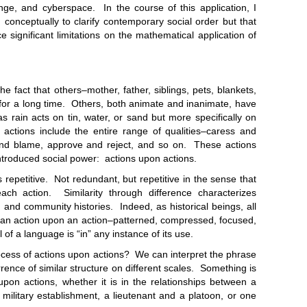
nge, and cyberspace. In the course of this application, I
conceptually to clarify contemporary social order but that
 significant limitations on the mathematical application of
 that others–mother, father, siblings, pets, blankets,
for a long time. Others, both animate and inanimate, have
s rain acts on tin, water, or sand but more specifically on
actions include the entire range of qualities–caress and
nd blame, approve and reject, and so on. These actions
troduced social power: actions upon actions.
itive. Not redundant, but repetitive in the sense that
each action. Similarity through difference characterizes
es, and community histories. Indeed, as historical beings, all
uman action upon an action–patterned, compressed, focused,
 of a language is “in” any instance of its use.
s of actions upon actions? We can interpret the phrase
rrence of similar structure on different scales. Something is
 upon actions, whether it is in the relationships between a
litary establishment, a lieutenant and a platoon, or one