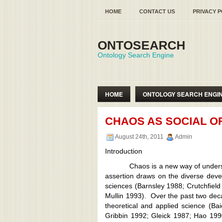
HOME
CONTACT US
PRIVACY P
ONTOSEARCH
Ontology Search Engine
HOME
ONTOLOGY SEARCH ENGI
SEMANTIC WEB ONTOLOGY
CHAOS AS SOCIAL O
August 24th, 2011
Admin
Introduction
Chaos is a new way of understandi
assertion draws on the diverse deve
sciences (Barnsley 1988; Crutchfiel
Mullin 1993). Over the past two dec
theoretical and applied science (B
Gribbin 1992; Gleick 1987; Hao 19