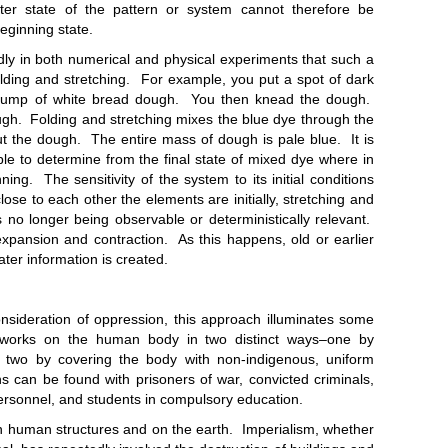
er state of the pattern or system cannot therefore be
eginning state.
 both numerical and physical experiments that such a
olding and stretching. For example, you put a spot of dark
e lump of white bread dough. You then knead the dough.
ugh. Folding and stretching mixes the blue dye through the
out the dough. The entire mass of dough is pale blue. It is
ble to determine from the final state of mixed dye where in
ng. The sensitivity of the system to its initial conditions
ose to each other the elements are initially, stretching and
ons no longer being observable or deterministically relevant.
xpansion and contraction. As this happens, old or earlier
ater information is created.
ation of oppression, this approach illuminates some
n works on the human body in two distinct ways–one by
two by covering the body with non-indigenous, uniform
s can be found with prisoners of war, convicted criminals,
personnel, and students in compulsory education.
n structures and on the earth. Imperialism, whether