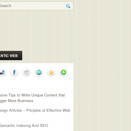
NTIC WEB
NT POSTS
sive Tips to Write Unique Content that
igger More Business
ign Articles – Priciples of Effective Web
 Semantic Indexing And SEO