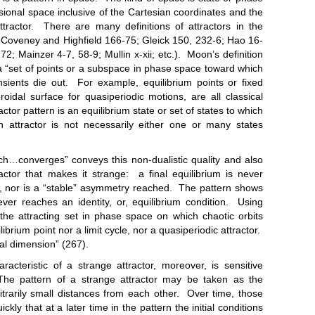
ional space inclusive of the Cartesian coordinates and the
tractor. There are many definitions of attractors in the
; Coveney and Highfield 166-75; Gleick 150, 232-6; Hao 16-
172; Mainzer 4-7, 58-9; Mullin x-xii; etc.). Moon’s definition
 a “set of points or a subspace in phase space toward which
nsients die out. For example, equilibrium points or fixed
roidal surface for quasiperiodic motions, are all classical
ctor pattern is an equilibrium state or set of states to which
attractor is not necessarily either one or many states
verges” conveys this non-dualistic quality and also
ractor that makes it strange: a final equilibrium is never
 nor is a “stable” asymmetry reached. The pattern shows
never reaches an identity, or, equilibrium condition. Using
“the attracting set in phase space on which chaotic orbits
ibrium point nor a limit cycle, nor a quasiperiodic attractor.
tal dimension” (267).
tic of a strange attractor, moreover, is sensitive
The pattern of a strange attractor may be taken as the
itrarily small distances from each other. Over time, those
ly that at a later time in the pattern the initial conditions