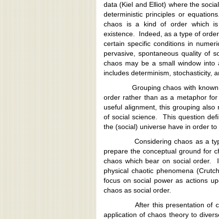
data (Kiel and Elliot) where the soci
deterministic principles or equation
chaos is a kind of order which is 
existence. Indeed, as a type of order
certain specific conditions in nume
pervasive, spontaneous quality of s
chaos may be a small window into 
includes determinism, stochasticity,
Grouping chaos with known types
order rather than as a metaphor fo
useful alignment, this grouping also
of social science. This question de
the (social) universe have in order to 
Considering chaos as a type of o
prepare the conceptual ground for ch
chaos which bear on social order. I
physical chaotic phenomena (Crutchf
focus on social power as actions up
chaos as social order.
After this presentation of chaos
application of chaos theory to dive