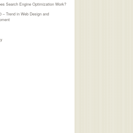
es Search Engine Optimization Work?
0 – Trend in Web Design and
pment
TED SITES
cy