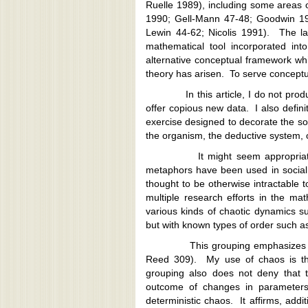
Ruelle 1989), including some areas 
1990; Gell-Mann 47-48; Goodwin 199
Lewin 44-62; Nicolis 1991). The la
mathematical tool incorporated int
alternative conceptual framework whi
theory has arisen. To serve conceptu
In this article, I do not produce
offer copious new data. I also defini
exercise designed to decorate the so
the organism, the deductive system, 
It might seem appropriate to 
metaphors have been used in socia
thought to be otherwise intractable 
multiple research efforts in the math
various kinds of chaotic dynamics 
but with known types of order such as
This grouping emphasizes that 
Reed 309). My use of chaos is the
grouping also does not deny that 
outcome of changes in parameters
deterministic chaos. It affirms, addi