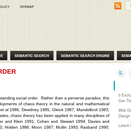
OLICY
SITEMAP
NE
SEMANTIC SEARCH
SEMANTIC SEARCH ENGINE
SEMA
RDER
RECE
3 Exclu
ng social order. Rather than a perverse paradox, this
Can Tr
lopments of chaos theory in the natural and mathematical
d et al 1986; Dewdney 1985; Gleick 1987; Mandelbrot 1983;
Web Des
Design
ades, chaos theory has been applied in many disciplines of
aier and Klein 1991; Cohen and Stewart 1994; Davies and
Latent
90; Holden 1986; Moon 1987; Mullin 1993; Rasband 1990;