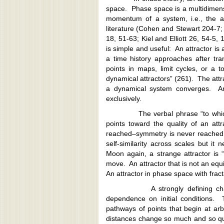
space. Phase space is a multidimens
momentum of a system, i.e., the at
literature (Cohen and Stewart 204-7
18, 51-63; Kiel and Elliott 26, 54-5, 
is simple and useful: An attractor is
a time history approaches after tra
points in maps, limit cycles, or a to
dynamical attractors” (261). The attra
a dynamical system converges. An 
exclusively.
The verbal phrase “to which…con
points toward the quality of an att
reached–symmetry is never reached,
self-similarity across scales but it 
Moon again, a strange attractor is 
move. An attractor that is not an equil
An attractor in phase space with frac
A strongly defining characteris
dependence on initial conditions. 
pathways of points that begin at arb
distances change so much and so quick