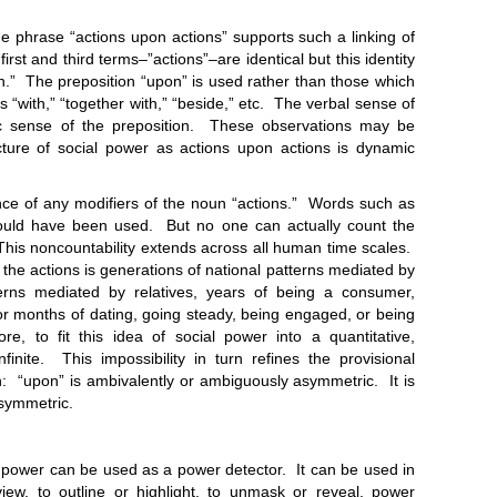
rase “actions upon actions” supports such a linking of
rst and third terms–”actions”–are identical but this identity
n.” The preposition “upon” is used rather than those which
s “with,” “together with,” “beside,” etc. The verbal sense of
ic sense of the preposition. These observations may be
cture of social power as actions upon actions is dynamic
any modifiers of the noun “actions.” Words such as
 could have been used. But no one can actually count the
This noncountability extends across all human time scales.
f the actions is generations of national patterns mediated by
tterns mediated by relatives, years of being a consumer,
 or months of dating, going steady, being engaged, or being
ore, to fit this idea of social power into a quantitative,
nfinite. This impossibility in turn refines the provisional
 “upon” is ambivalently or ambiguously asymmetric. It is
asymmetric.
er can be used as a power detector. It can be used in
iew, to outline or highlight, to unmask or reveal, power