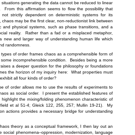
al situations generating the data cannot be reduced to linear
s. From this affirmation seems to flow the possibility that
not strictly dependent on deterministic systems for its
, chaos may be the first clear, non-reductionist link between
ric and physical systems, such as phase transitions, and a
ocial reality. Rather than a fad or a misplaced metaphor,
a new and larger way of understanding human life which
 and randomness.
 of order frames chaos as a comprehensible form of
r some incomprehensible condition. Besides being a more
 raises a deeper question for the philosophy or foundations
fines the horizon of my inquiry here: What properties must
exhibit all four kinds of order?
rder allows me to use the results of experiments to
aos as social order. I present the established features of
 highlight the mixing/folding phenomenon characteristic of
ield et al 51-4; Gleick 122, 255, 257; Mullin 19-21). My
on actions provides a necessary bridge for understanding
 theory as a conceptual framework, I then lay out an
rse social phenomena–oppression, modernization, language