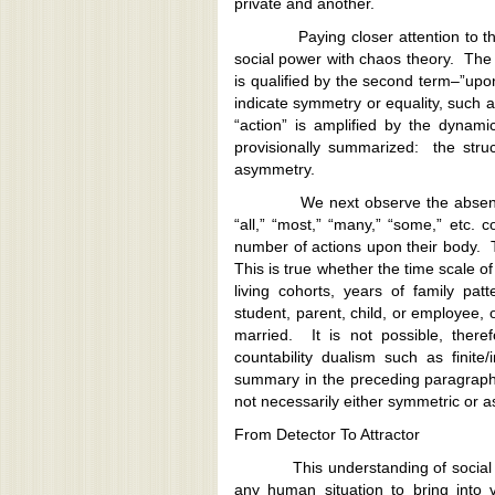
private and another.
Paying closer attention to the ph
social power with chaos theory. The fi
is qualified by the second term–”upo
indicate symmetry or equality, such a
“action” is amplified by the dynam
provisionally summarized: the stru
asymmetry.
We next observe the absence of 
“all,” “most,” “many,” “some,” etc.
number of actions upon their body. 
This is true whether the time scale o
living cohorts, years of family pa
student, parent, child, or employee,
married. It is not possible, theref
countability dualism such as finite/i
summary in the preceding paragraph:
not necessarily either symmetric or 
From Detector To Attractor
This understanding of social pow
any human situation to bring into v