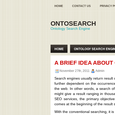
HOME
CONTACT US
PRIVACY P
ONTOSEARCH
Ontology Search Engine
HOME
ONTOLOGY SEARCH ENGI
SEMANTIC WEB ONTOLOGY
A BRIEF IDEA ABOU
November 27th, 2011
Admin
Search engines usually return result 
further dependent on the occurrence
the web. In other words, a search o
might give a result ranging in thou
SEO services, the primary objectiv
comes at the beginning of the result s
With the conventional searching, it is 