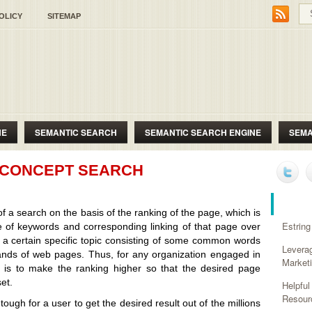
OLICY
SITEMAP
NE
SEMANTIC SEARCH
SEMANTIC SEARCH ENGINE
SEMA
T CONCEPT SEARCH
RECE
of a search on the basis of the ranking of the page, which is
Estring
 of keywords and corresponding linking of that page over
f a certain specific topic consisting of some common words
Levera
sands of web pages. Thus, for any organization engaged in
Market
e is to make the ranking higher so that the desired page
et.
Helpfu
Resour
tough for a user to get the desired result out of the millions