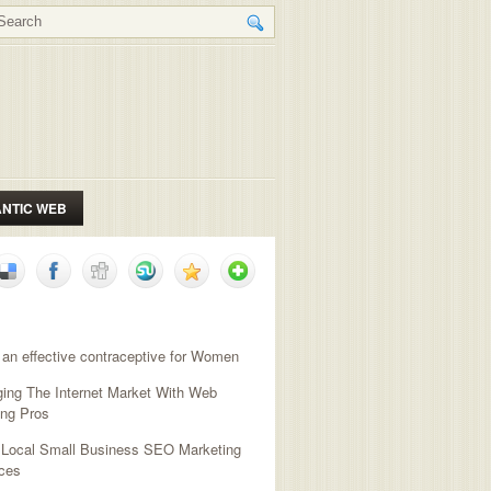
NTIC WEB
NT POSTS
 an effective contraceptive for Women
ging The Internet Market With Web
ing Pros
l Local Small Business SEO Marketing
ces