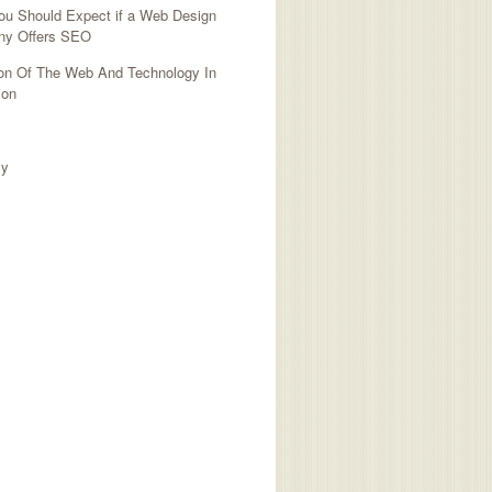
ou Should Expect if a Web Design
y Offers SEO
ion Of The Web And Technology In
ion
TED SITES
cy