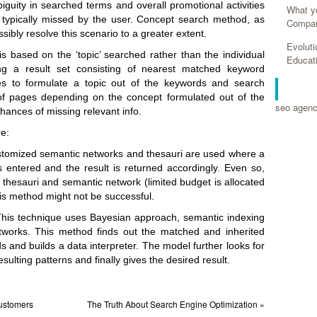
guity in searched terms and overall promotional activities
What y
 typically missed by the user. Concept search method, as
Compan
ibly resolve this scenario to a greater extent.
Evolut
s based on the ‘topic’ searched rather than the individual
Educat
ng a result set consisting of nearest matched keyword
es to formulate a topic out of the keywords and search
RELA
of pages depending on the concept formulated out of the
seo agen
hances of missing relevant info.
e:
stomized semantic networks and thesauri are used where a
 entered and the result is returned accordingly. Even so,
ng thesauri and semantic network (limited budget is allocated
is method might not be successful.
his technique uses Bayesian approach, semantic indexing
tworks. This method finds out the matched and inherited
 and builds a data interpreter. The model further looks for
sulting patterns and finally gives the desired result.
Customers
The Truth About Search Engine Optimization »