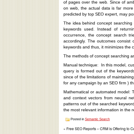
of pages over the web. Since of ambi
on web, the actual data is far more
predicted by top SEO expert, may poss
The idea behind concept searching i
keywords used. Instead of returni
occurrence, the concept search tri
accordingly. The outcomes consist 
keywords and thus, it minimizes the c
The methods of concept searching ar
Manual technique: In this model, cu
query is formed out of the keywords
since of the limitations of maintaini
for any campaign by an SEO firm ) th
Mathematical or automated model: T
and context vectors from neural ne
patterns out of the searched keywords
the most relevant information in the re
Posted in
Semantic Search
« Free SEO Reports – CRM is Offering to 