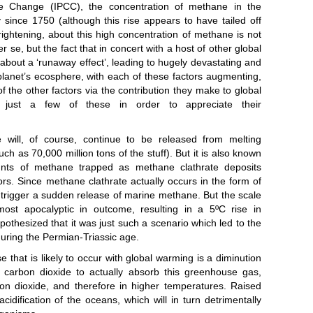
 will, of course, continue to be released from melting
 as 70,000 million tons of the stuff). But it is also known
unts of methane trapped as methane clathrate deposits
rs. Since methane clathrate actually occurs in the form of
d trigger a sudden release of marine methane. But the scale
st apocalyptic in outcome, resulting in a 5ºC rise in
pothesized that it was just such a scenario which led to the
during the Permian-Triassic age.
e that is likely to occur with global warming is a diminution
or carbon dioxide to actually absorb this greenhouse gas,
rbon dioxide, and therefore in higher temperatures. Raised
cidification of the oceans, which will in turn detrimentally