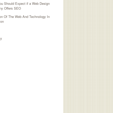
ou Should Expect if a Web Design
y Offers SEO
ion Of The Web And Technology In
ion
TED SITES
cy