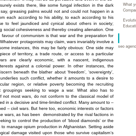
What y
Compan
Evolut
Educat
RELA
seo agen