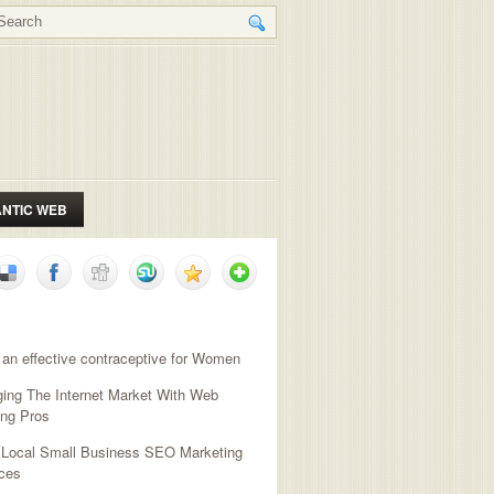
NTIC WEB
NT POSTS
 an effective contraceptive for Women
ging The Internet Market With Web
ing Pros
l Local Small Business SEO Marketing
ces