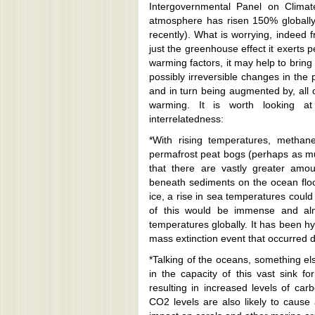
*With rising temperatures, methane
permafrost peat bogs (perhaps as much
that there are vastly greater amo
beneath sediments on the ocean floo
ice, a rise in sea temperatures coul
of this would be immense and almo
temperatures globally. It has been hy
mass extinction event that occurred 
*Talking of the oceans, something els
in the capacity of this vast sink f
resulting in increased levels of ca
CO2 levels are also likely to cause a