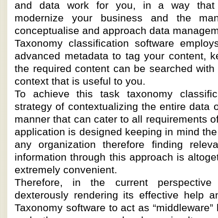
and data work for you, in a way tha
modernize your business and the ma
conceptualise and approach data managem
Taxonomy classification software employs
advanced metadata to tag your content, ke
the required content can be searched with 
context that is useful to you.
To achieve this task taxonomy classifi
strategy of contextualizing the entire data 
manner that can cater to all requirements of
application is designed keeping in mind th
any organization therefore finding relev
information through this approach is altoge
extremely convenient.
Therefore, in the current perspective
dexterously rendering its effective help 
Taxonomy software to act as “middleware” 