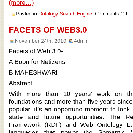
(more…)
Posted in
Ontology Search Engine
Comments Off
FACETS OF WEB3.0
November 24th, 2010
Admin
Facets of Web 3.0-
A Boon for Netizens
B.MAHESHWARI
Abstract
With more than 10 years’ work on t
foundations and more than five years sinc
popular, it’s an opportune moment to look a
state and future opportunities. The Re
Framework (RDF) and Web Ontology L
languages that power the Semantic