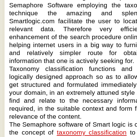
Semaphore Software employing the taxon
technique the amazing and splen
Smartlogic.com facilitate the user to loc
relevant data. Therefore very effici
enhancement of the search procedure onlin
helping internet users in a big way to fur
and relatively simpler route for obta
information that one is actively seeking for.
Taxonomy classification functions and
logically designed approach so as to allo
get structured and formulated immediately
your domain, in an extremely attuned style 
find and relate to the necessary infor
required, in the suitable context and form 
relevance of the content.
The Semaphore software of Smart logic is 
the concept of
taxonomy classification
to 