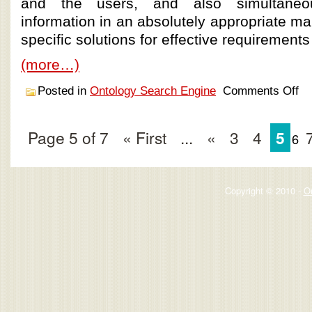
and the users, and also simultaneo
information in an absolutely appropriate ma
specific solutions for effective requirements 
(more…)
Posted in
Ontology Search Engine
Comments Off
Page 5 of 7
« First
...
«
3
4
5
6
Copyright © 2010 -
O