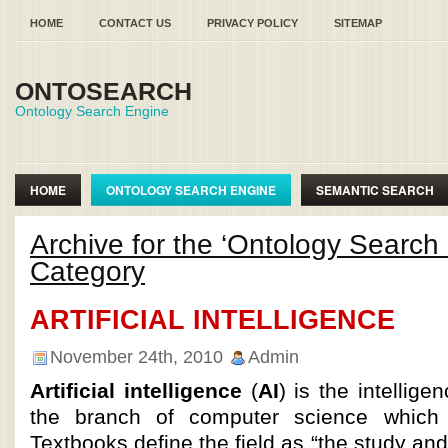
HOME
CONTACT US
PRIVACY POLICY
SITEMAP
ONTOSEARCH
Ontology Search Engine
HOME
ONTOLOGY SEARCH ENGINE
SEMANTIC SEARCH
SEMANTIC WEB ONTOLOGY
Archive for the ‘Ontology Search
Category
ARTIFICIAL INTELLIGENCE
November 24th, 2010
Admin
Artificial intelligence
(
AI
) is the intellig
the branch of computer science which 
Textbooks define the field as “the study and 