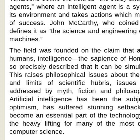
agents,” where an intelligent agent is a s
its environment and takes actions which m
of success. John McCarthy, who coined
defines it as “the science and engineering 
machines.”
The field was founded on the claim that a
humans, intelligence—the sapience of H
so precisely described that it can be sim
This raises philosophical issues about th
and limits of scientific hubris, issu
addressed by myth, fiction and philosop
Artificial intelligence has been the subj
optimism, has suffered stunning setbac
become an essential part of the technology
the heavy lifting for many of the most di
computer science.