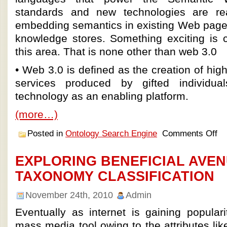
standards and new technologies are rea
embedding semantics in existing Web pag
knowledge stores. Something exciting is c
this area. That is none other than web 3.0
• Web 3.0 is defined as the creation of hig
services produced by gifted individu
technology as an enabling platform.
(more…)
Posted in
Ontology Search Engine
Comments Off
EXPLORING BENEFICIAL AVEN
TAXONOMY CLASSIFICATION
November 24th, 2010
Admin
Eventually as internet is gaining popular
mass media tool owing to the attributes like