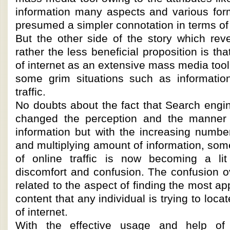
information many aspects and various for
presumed a simpler connotation in terms of 
But the other side of the story which rev
rather the less beneficial proposition is t
of internet as an extensive mass media tool
some grim situations such as information
traffic.
No doubts about the fact that Search engi
changed the perception and the manner o
information but with the increasing numbe
and multiplying amount of information, so
of online traffic is now becoming a lit
discomfort and confusion. The confusion ov
related to the aspect of finding the most ap
content that any individual is trying to locat
of internet.
With the effective usage and help of 