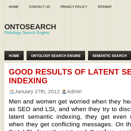
HOME
CONTACT US
PRIVACY POLICY
SITEMAP
ONTOSEARCH
Ontology Search Engine
HOME
ONTOLOGY SEARCH ENGINE
SEMANTIC SEARCH
SEMANTIC WEB ONTOLOGY
GOOD RESULTS OF LATENT S
INDEXING
January 27th, 2012
Admin
Men and women get worried when they hea
as SEO and LSI, and when they try to disc
latent semantic indexing, they get even
when they get conflicting messages. On 