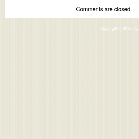
Comments are closed.
Copyright © 2012 -
O