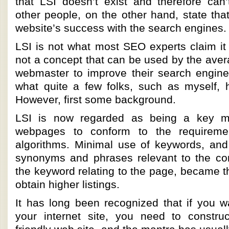
that LSI doesn’t exist and therefore can’t
other people, on the other hand, state that i
website’s success with the search engines.
LSI is not what most SEO experts claim it t
not a concept that can be used by the ave
webmaster to improve their search engine 
what quite a few folks, such as myself, h
However, first some background.
LSI is now regarded as being a key me
webpages to conform to the requireme
algorithms. Minimal use of keywords, an
synonyms and phrases relevant to the co
the keyword relating to the page, became t
obtain higher listings.
It has long been recognized that if you wan
your internet site, you need to constru