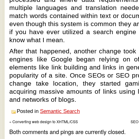
multiple languages and translation needed
match words contained within text or docu
even though this system is common they are
if you have ever utilized a search engine
know what I mean.
After that happened, another change took 
engines like Google began relying on of
elements like link building and links in gene
popularity of a site. Once SEOs or SEO pr
change take location, they started ga
acquiring massive amounts of links using l
and networks of blogs.
Posted in
Semantic Search
« Converting web design to XHTML/CSS
SEO 
Both comments and pings are currently closed.