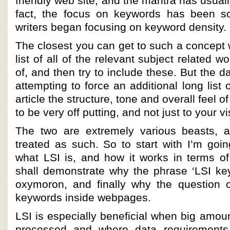
friendly web site, and the mantra has usual
fact, the focus on keywords has been so
writers began focusing on keyword density.
The closest you can get to such a concept 
list of all of the relevant subject related 
of, and then try to include these. But the d
attempting to force an additional long list 
article the structure, tone and overall feel of
to be very off putting, and not just to your vi
The two are extremely various beasts, a
treated as such. So to start with I’m goin
what LSI is, and how it works in terms o
shall demonstrate why the phrase ‘LSI k
oxymoron, and finally why the question 
keywords inside webpages.
LSI is especially beneficial when big amoun
processed and where data requirements 