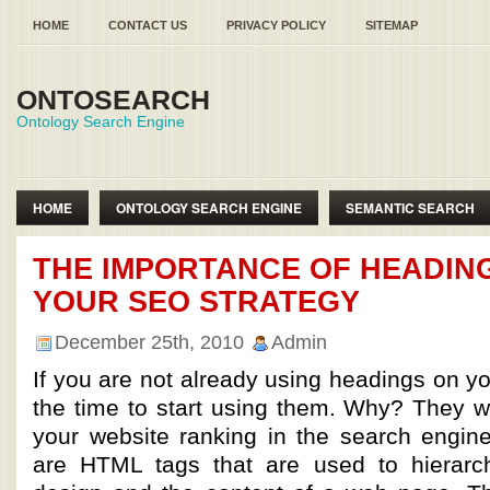
HOME
CONTACT US
PRIVACY POLICY
SITEMAP
ONTOSEARCH
Ontology Search Engine
HOME
ONTOLOGY SEARCH ENGINE
SEMANTIC SEARCH
SEMANTIC WEB ONTOLOGY
THE IMPORTANCE OF HEADING
YOUR SEO STRATEGY
December 25th, 2010
Admin
If you are not already using headings on yo
the time to start using them. Why? They w
your website ranking in the search engin
are HTML tags that are used to hierarch