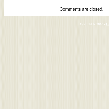
Comments are closed.
Copyright © 2010 -
O