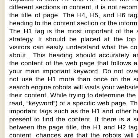
different sections in content, it is not re
the title of page. The H4, H5, and H6 tag
heading to the content section or the informa
The H1 tag is the most important of the 
strategy. It should be placed at the top
visitors can easily understand what the co
about.. This heading should accurately an
the content of the web page that follows a
your main important keyword. Do not ove
not use the H1 more than once on the 
search engine robots will visits your websi
their content. While trying to determine th
read, “keyword”) of a specific web page, The
important tags such as the H1 and other h
present to find the content. If there is a 
between the page title, the H1 and H2 tag
content, chances are that the robots will p