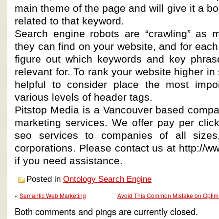
main theme of the page and will give it a bo
related to that keyword.
Search engine robots are “crawling” as
they can find on your website, and for each 
figure out which keywords and key phras
relevant for. To rank your website higher in 
helpful to consider place the most impo
various levels of header tags.
Pitstop Media is a Vancouver based compan
marketing services. We offer pay per click
seo services to companies of all sizes,
corporations. Please contact us at http://
if you need assistance.
Posted in
Ontology Search Engine
«
Semantic Web Marketing
Avoid This Common Mistake on Optimi
Both comments and pings are currently closed.