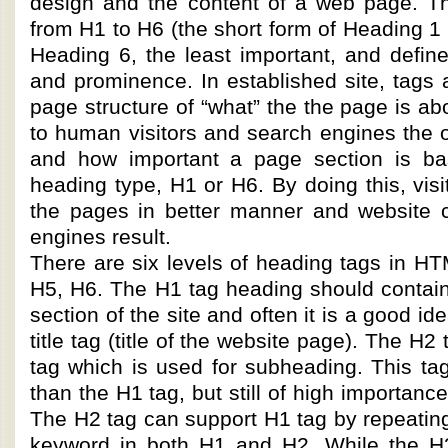
design and the content of a web page. T
from H1 to H6 (the short form of Heading 1 
Heading 6, the least important, and define
and prominence. In established site, tags 
page structure of “what” the the page is ab
to human visitors and search engines the 
and how important a page section is ba
heading type, H1 or H6. By doing this, vis
the pages in better manner and website 
engines result.
There are six levels of heading tags in H
H5, H6. The H1 tag heading should contain
section of the site and often it is a good i
title tag (title of the website page). The H2
tag which is used for subheading. This tag
than the H1 tag, but still of high importanc
The H2 tag can support H1 tag by repeatin
keyword in both H1 and H2. While the H3 t