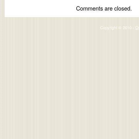
Comments are closed.
Copyright © 2010 -
O