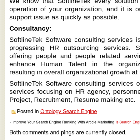
We know that SoftlineTek every solution 
operation of your organization, and it is 
support issue as quickly as possible.
Consultancy:
SoftlineTek Software consulting services i
progressing HR outsourcing services. 
offering people and people related serv
enhance Human Talent in the organi
resulting in overall organizational growth at 
SoftlineTek Software consulting services 
services focusing on HR agency, personnel 
Project, Recruitment, Resume making etc.
Posted in
Ontology Search Engine
« Improve Your Search Engine Ranking With Article Marketing
Is Search Engi
Both comments and pings are currently closed.