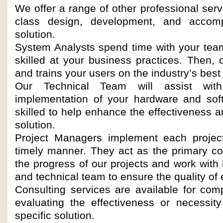
We offer a range of other professional serv
class design, development, and accomp
solution.
System Analysts spend time with your tea
skilled at your business practices. Then,
and trains your users on the industry’s best
Our Technical Team will assist wit
implementation of your hardware and soft
skilled to help enhance the effectiveness a
solution.
Project Managers implement each project
timely manner. They act as the primary 
the progress of our projects and work with
and technical team to ensure the quality of 
Consulting services are available for c
evaluating the effectiveness or necessit
specific solution.