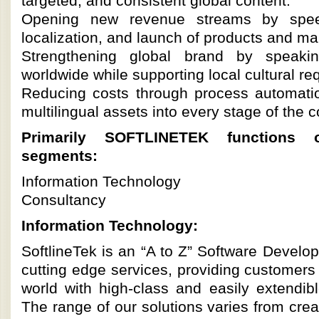
targeted, and consistent global content.
Opening new revenue streams by speed
localization, and launch of products and m
Strengthening global brand by speaki
worldwide while supporting local cultural re
Reducing costs through process automati
multilingual assets into every stage of the c
Primarily SOFTLINETEK functions 
segments:
Information Technology
Consultancy
Information Technology:
SoftlineTek is an “A to Z” Software Devel
cutting edge services, providing customers
world with high-class and easily extendibl
The range of our solutions varies from cre