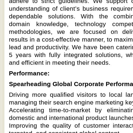
adhere to strict guidelines. We support 
understanding of client’s business requir
dependable solutions. With the combin
domain knowledge, technology compe
methodologies, we are focused on deliv
results in a cost-effective manner, to maxi
lead and productivity. We have been caterin
5 years with fully integrated solutions, w
and efficient in meeting their needs.
Performance:
Spearheading Global Corporate Perform
Driving more qualified visitors to local 
managing their search engine marketing ke
Accelerating time-to-market by eliminat
domestic and international product launche
Improving the quality of customer interac