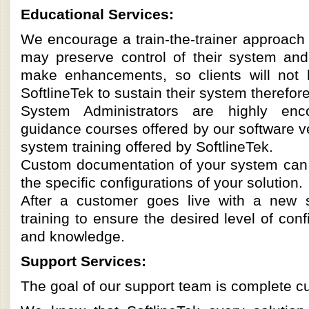
Educational Services:
We encourage a train-the-trainer approach s
may preserve control of their system and 
make enhancements, so clients will not
SoftlineTek to sustain their system therefo
System Administrators are highly enc
guidance courses offered by our software ve
system training offered by SoftlineTek.
Custom documentation of your system can b
the specific configurations of your solution.
After a customer goes live with a new 
training to ensure the desired level of con
and knowledge.
Support Services:
The goal of our support team is complete cu