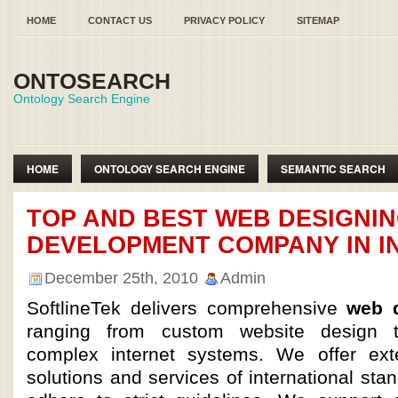
HOME
CONTACT US
PRIVACY POLICY
SITEMAP
ONTOSEARCH
Ontology Search Engine
HOME
ONTOLOGY SEARCH ENGINE
SEMANTIC SEARCH
SEMANTIC WEB ONTOLOGY
TOP AND BEST WEB DESIGNI
DEVELOPMENT COMPANY IN I
December 25th, 2010
Admin
SoftlineTek delivers comprehensive
web d
ranging from custom website design 
complex internet systems. We offer ext
solutions and services of international sta