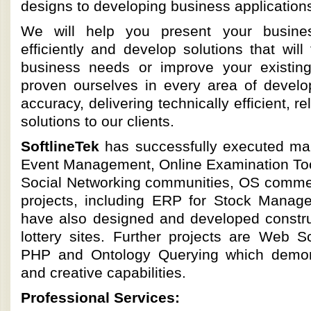
designs to developing business applications
We will help you present your busines
efficiently and develop solutions that will
business needs or improve your existi
proven ourselves in every area of devel
accuracy, delivering technically efficient, r
solutions to our clients.
SoftlineTek
has successfully executed ma
Event Management, Online Examination Tool
Social Networking communities, OS comme
projects, including ERP for Stock Mana
have also designed and developed construc
lottery sites. Further projects are Web S
PHP and Ontology Querying which demon
and creative capabilities.
Professional Services: